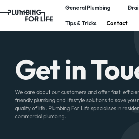
General Plumbing
Dra
Tips & Tricks
Contact
Get in Tou
We care about our customers and offer fast, efficie
friendly plumbing and lifestyle solutions to save yo
quality of life. Plumbing For Life specialises in reside
commercial plumbing.