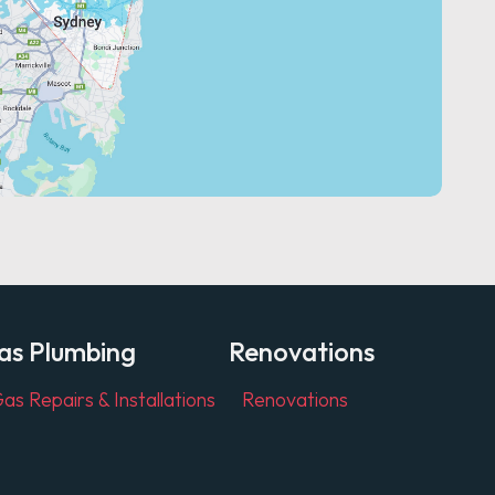
as Plumbing
Renovations
as Repairs & Installations
Renovations