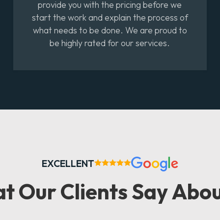
provide you with the pricing before we
start the work and explain the process of
what needs to be done. We are proud to
be highly rated for our services.
EXCELLENT
at
Our Clients
Say Abou