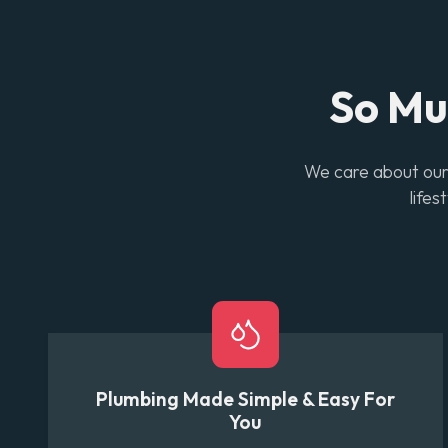
So M
We care about our 
lifes
Plumbing Made Simple & Easy For
You