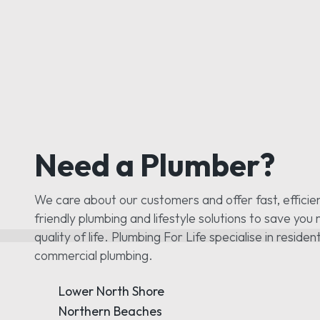
Need a Plumber?
We care about our customers and offer fast, efficie
friendly plumbing and lifestyle solutions to save yo
quality of life. Plumbing For Life specialise in residen
commercial plumbing.
Lower North Shore
Northern Beaches