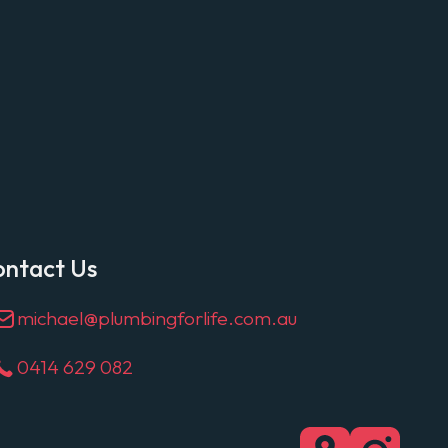
ontact Us
michael@plumbingforlife.com.au
0414 629 082