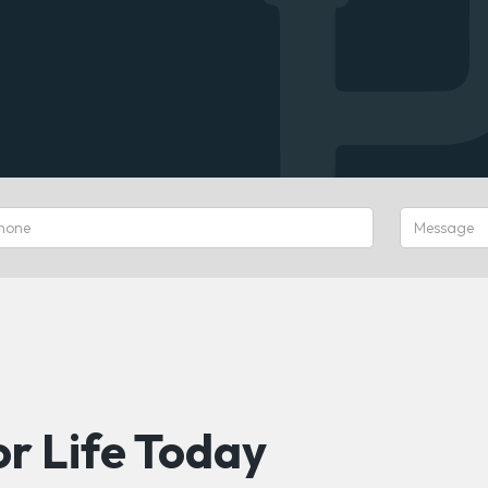
r Life Today