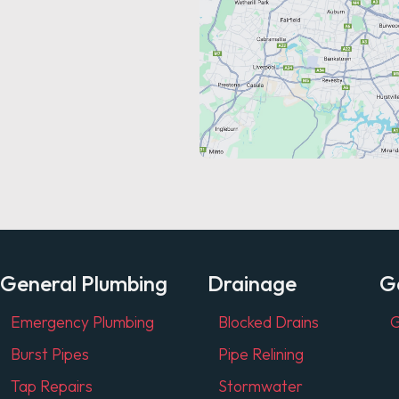
General Plumbing
Drainage
G
Emergency Plumbing
Blocked Drains
G
Burst Pipes
Pipe Relining
Tap Repairs
Stormwater