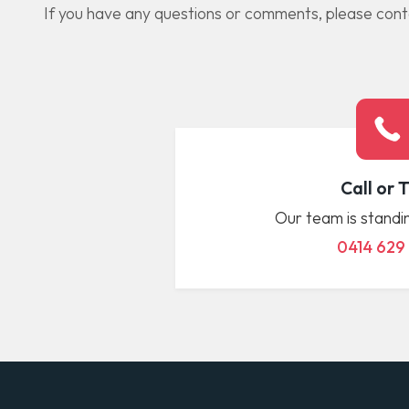
If you have any questions or comments, please contac
Call or 
Our team is standin
0414 629