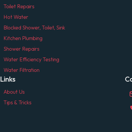
Toilet Repairs
Hot Water
Blocked Shower, Toilet, Sink
Kitchen Plumbing
Shower Repairs
Water Efficiency Testing
Water Filtration
Links
C
About Us
Tips & Tricks