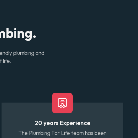
mbing.
iendly plumbing and
 life.
20 years Experience
The Plumbing For Life team has been