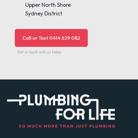
Upper North Shore
Sydney District
Call or Text 0414 629 082
Get in touch with us today.