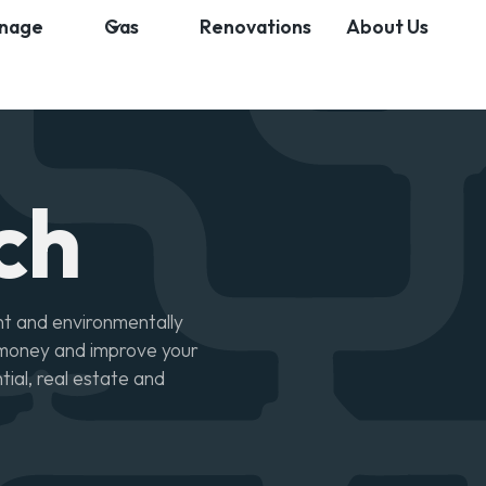
inage
Gas
Renovations
About Us
ch
nt and environmentally
u money and improve your
ntial, real estate and