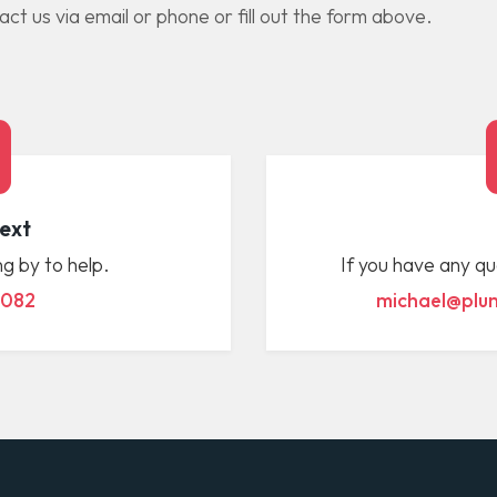
t us via email or phone or fill out the form above.
Text
g by to help.
If you have any qu
 082
michael@plum