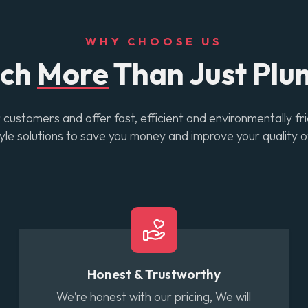
WHY CHOOSE US
uch
More
Than Just Plu
customers and offer fast, efficient and environmentally fr
tyle solutions to save you money and improve your quality of
Honest & Trustworthy
We’re honest with our pricing, We will