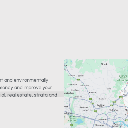
nt and environmentally
u money and improve your
tial, real estate, strata and