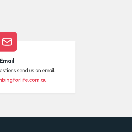
Email
estions send us an email.
bingforlife.com.au