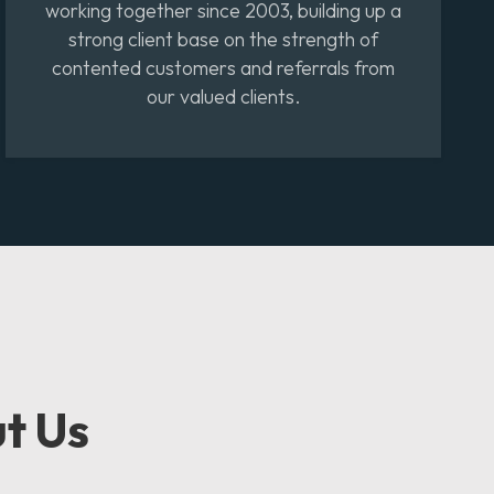
working together since 2003, building up a
strong client base on the strength of
contented customers and referrals from
our valued clients.
t Us