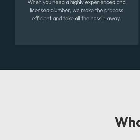
When you need a highly experienced and
licensed plumber, we make the process
efficient and take all the hassle away.
Wh