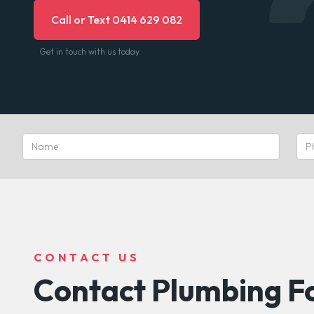
Call or Text 0414 629 082
Get in touch with us today.
CONTACT US
Contact Plumbing Fo