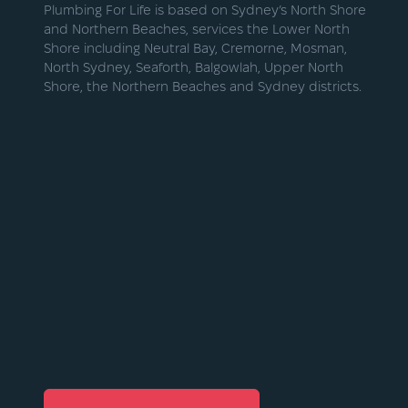
Plumbing For Life is based on Sydney’s North Shore
and Northern Beaches, services the Lower North
Shore including Neutral Bay, Cremorne, Mosman,
North Sydney, Seaforth, Balgowlah, Upper North
Shore, the Northern Beaches and Sydney districts.