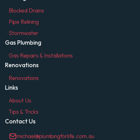
Blocked Drains
Pipe Relining
Stormwater
Gas Plumbing
Gas Repairs & Installations
Renovations
Renovations
Links
About Us
Tips & Tricks
Contact Us
michael@plumbingforlife.com.au