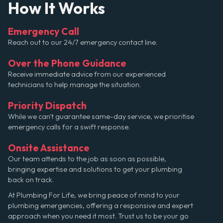
How It Works
Emergency Call
Reach out to our 24/7 emergency contact line.
Over the Phone Guidance
Receive immediate advice from our experienced
technicians to help manage the situation.
Priority Dispatch
While we can't guarantee same-day service, we prioritise
emergency calls for a swift response.
Onsite Assistance
Our team attends to the job as soon as possible,
bringing expertise and solutions to get your plumbing
back on track.
At Plumbing For Life, we bring peace of mind to your
plumbing emergencies, offering a responsive and expert
approach when you need it most. Trust us to be your go