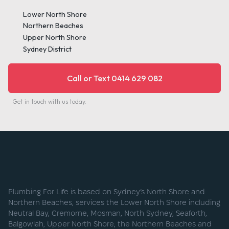
Lower North Shore
Northern Beaches
Upper North Shore
Sydney District
Call or Text 0414 629 082
Get in touch with us today.
Plumbing For Life is based on Sydney’s North Shore and
Northern Beaches, services the Lower North Shore including
Neutral Bay, Cremorne, Mosman, North Sydney, Seaforth,
Balgowlah, Upper North Shore, the Northern Beaches and