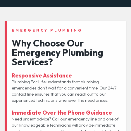
EMERGENCY PLUMBING
Why Choose Our
Emergency Plumbing
Services?
Responsive Assistance
Plumbing For Life understands that plumbing
emergencies don't wait for a convenient time. Our 24/7
contact line ensures that you can reach out to our
experienced technicians whenever the need arises.
Immediate Over the Phone Guidance
Need urgent advice? Call our emergency line and one of
our knowledgeable technicians will provide immediate