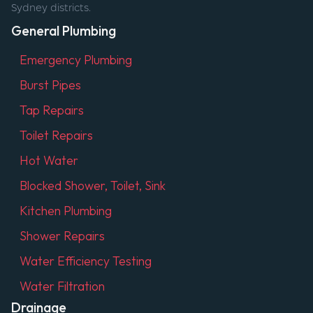
Sydney districts.
General Plumbing
Emergency Plumbing
Burst Pipes
Tap Repairs
Toilet Repairs
Hot Water
Blocked Shower, Toilet, Sink
Kitchen Plumbing
Shower Repairs
Water Efficiency Testing
Water Filtration
Drainage