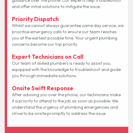
guidance over the phone. Our experts help troubleshoot
and offer initial solutions to mitigate the issue.
Priority Dispatch
Whilst we cannot always guarantee same day service, we
prioritise emergency calls to ensure our team reaches
you at the earliest possible time. Your urgent plumbing
concerns become our top priority.
Expert Technicians on Call
Our team of skilled plumbers is ready to assist you,
equipped with the knowledge to troubleshoot and guide
you through immediate solutions.
Onsite Swift Response
After advising you over the phone, our technicians make
it a priority to attend to the job as soon as possible. We
understand the urgency of plumbing emergencies and
strive to be onsite promptly to address the issue.