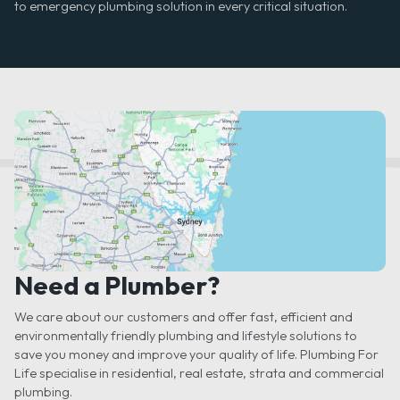
to emergency plumbing solution in every critical situation.
Need a Plumber?
We care about our customers and offer fast, efficient and
environmentally friendly plumbing and lifestyle solutions to
save you money and improve your quality of life. Plumbing For
Life specialise in residential, real estate, strata and commercial
plumbing.