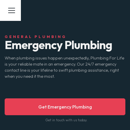
GENERAL PLUMBING
Emergency Plumbing
When plumbing issues happen unexpectedly, Plumbing For Life
is your reliable mate in an emergency. Our 24/7 emergency
contact line is your lifeline to swift plumbing assistance, right
when you need it the most.
Get Emergency Plumbing
Get in touch with us today.