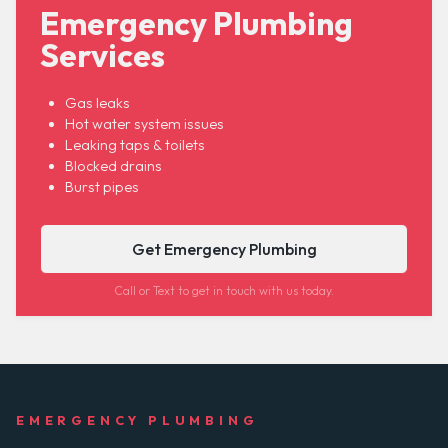
Emergency Plumbing
Services
Gas leaks
Hot water system issues
Leaking taps & toilets
Blocked drains
Burst pipes
Get Emergency Plumbing
Call or Text to get in touch with us today.
EMERGENCY PLUMBING