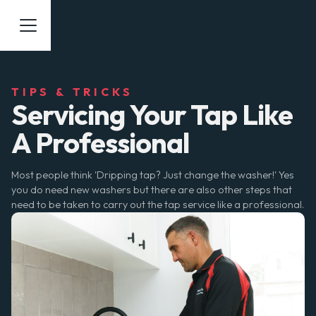
TIPS & TRICKS
Servicing Your Tap Like
A Professional
Most people think 'Dripping tap? Just change the washer!' Yes
you do need new washers but there are also other steps that
need to be taken to carry out the tap service like a professional.