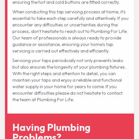
ensuring the hot and cold buttons are fitted correctly.
When conducting this tap servicing process at home, it's
essential to take each step carefully and attentively. If you
encounter any difficulties or uncertainties during the
process, don't hesitate to reach out to Plumbing For Life.
Our team of professionals is always ready to provide
guidance or assistance, ensuring your home's tap
servicing is carried out effectively and efficiently.
Servicing your taps periodically not only prevents leaks
but also ensures the longevity of your plumbing fixtures.
With the right steps and attention to detail, you can
maintain your taps and enjoy a reliable and functional
water supply in your home for years to come. If you
encounter difficulties please do not hesitate to contact
the team at Plumbing For Life.
Having Plumbing
Problems?