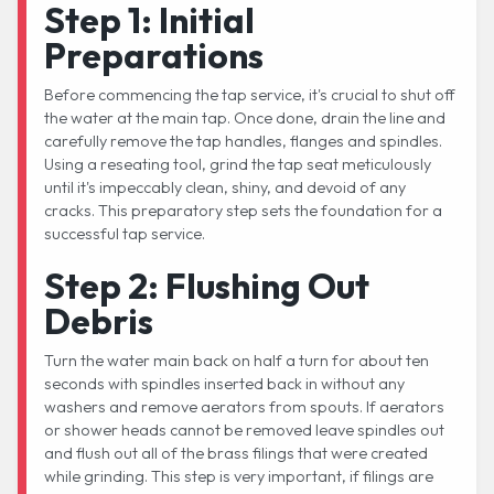
Step 1: Initial
Preparations
Before commencing the tap service, it's crucial to shut off
the water at the main tap. Once done, drain the line and
carefully remove the tap handles, flanges and spindles.
Using a reseating tool, grind the tap seat meticulously
until it's impeccably clean, shiny, and devoid of any
cracks. This preparatory step sets the foundation for a
successful tap service.
Step 2: Flushing Out
Debris
Turn the water main back on half a turn for about ten
seconds with spindles inserted back in without any
washers and remove aerators from spouts. If aerators
or shower heads cannot be removed leave spindles out
and flush out all of the brass filings that were created
while grinding. This step is very important, if filings are