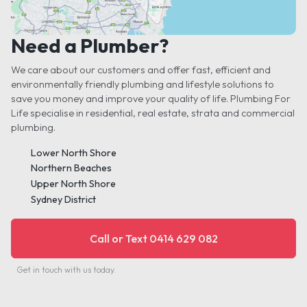
Need a Plumber?
We care about our customers and offer fast, efficient and
environmentally friendly plumbing and lifestyle solutions to
save you money and improve your quality of life. Plumbing For
Life specialise in residential, real estate, strata and commercial
plumbing.
Lower North Shore
Northern Beaches
Upper North Shore
Sydney District
Call or Text 0414 629 082
Get in touch with us today.