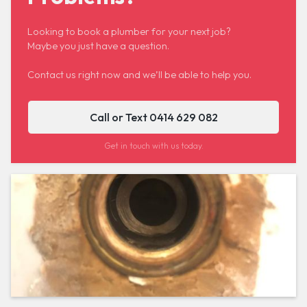
Looking to book a plumber for your next job?
Maybe you just have a question.
Contact us right now and we’ll be able to help you.
Call or Text 0414 629 082
Get in touch with us today.