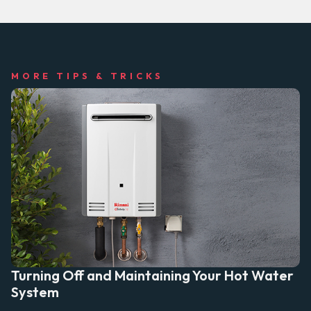
MORE TIPS & TRICKS
Turning Off and Maintaining Your Hot Water
System