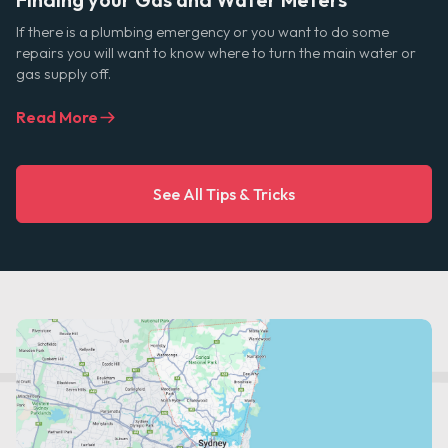
If there is a plumbing emergency or you want to do some
repairs you will want to know where to turn the main water or
gas supply off.
Read More
See All Tips & Tricks