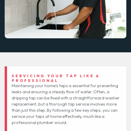
SERVICING YOUR TAP LIKE A
PROFESSIONAL
Maintaining your home's taps is essential for preventing
leaks and ensuring a steady flow of water. Often, a
dripping tap can be fixed with a straightforward washer
replacement, but a thorough tap service involves more
than just this step. By following a few key steps, you can
service your taps at home effectively, much like a
professional plumber would.