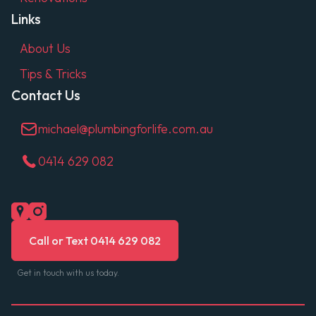
Links
About Us
Tips & Tricks
Contact Us
michael@plumbingforlife.com.au
0414 629 082
Call or Text 0414 629 082
Get in touch with us today.