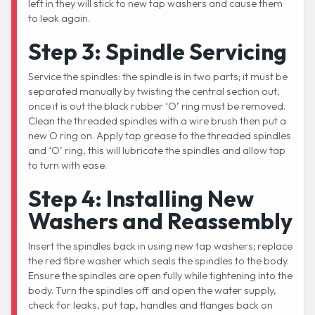
left in they will stick to new tap washers and cause them
to leak again.
Step 3: Spindle Servicing
Service the spindles: the spindle is in two parts; it must be
separated manually by twisting the central section out,
once it is out the black rubber ‘O’ ring must be removed.
Clean the threaded spindles with a wire brush then put a
new O ring on. Apply tap grease to the threaded spindles
and ‘O’ ring, this will lubricate the spindles and allow tap
to turn with ease.
Step 4: Installing New
Washers and Reassembly
Insert the spindles back in using new tap washers; replace
the red fibre washer which seals the spindles to the body.
Ensure the spindles are open fully while tightening into the
body. Turn the spindles off and open the water supply,
check for leaks, put tap, handles and flanges back on