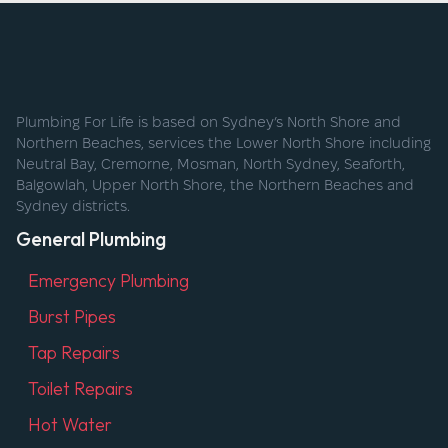
Plumbing For Life is based on Sydney’s North Shore and
Northern Beaches, services the Lower North Shore including
Neutral Bay, Cremorne, Mosman, North Sydney, Seaforth,
Balgowlah, Upper North Shore, the Northern Beaches and
Sydney districts.
General Plumbing
Emergency Plumbing
Burst Pipes
Tap Repairs
Toilet Repairs
Hot Water