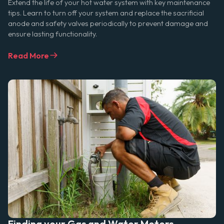
Extend the life of your hot water system with key maintenance
tips. Learn to turn off your system and replace the sacrificial
anode and safety valves periodically to prevent damage and
ensure lasting functionality.
Read More
Finding your Gas and Water Meters