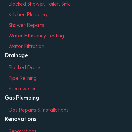
Blocked Shower, Toilet, Sink
Kitchen Plumbing
Shower Repairs
Water Efficiency Testing
Water Filtration
Drainage
Blocked Drains
Pipe Relining
Stormwater
Gas Plumbing
Gas Repairs & Installations
Renovations
Renovations